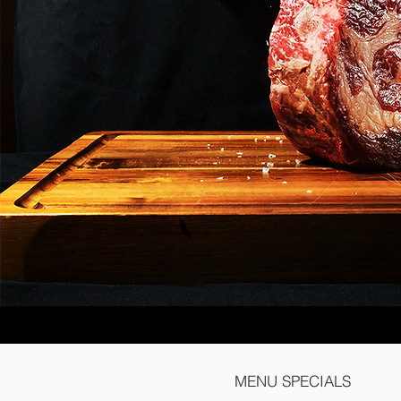
MENU SPECIALS