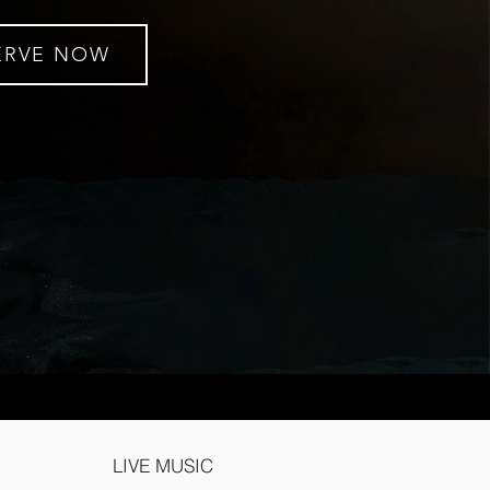
ERVE NOW
LIVE MUSIC