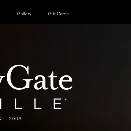
RESERVE NOW
s
Gallery
Gift Cards
ST. 2009 -