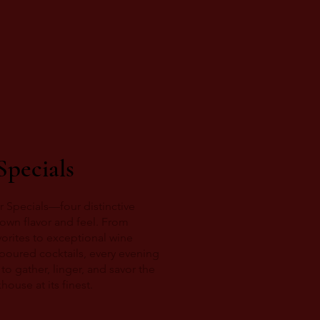
Specials
r Specials—four distinctive
s own flavor and feel. From
orites to exceptional wine
 poured cocktails, every evening
to gather, linger, and savor the
ouse at its finest.