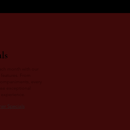
ls
ach month with our
 features. From
companiments, every
ase exceptional
g experience.
ner Specials