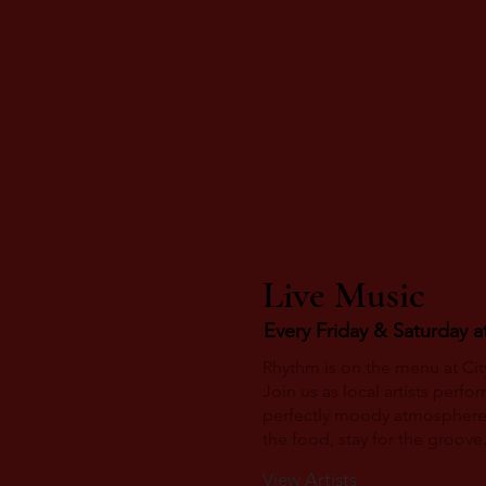
Live Music
Every Friday & Saturday a
Rhythm is on the menu at City
Join us as local artists perfo
perfectly moody atmosphere
the food, stay for the groove
View Artists