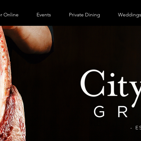
r Online
Events
Private Dining
Wedding
- E