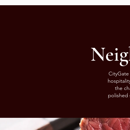
Neig
CityGate 
hospitali
the ch
polished 