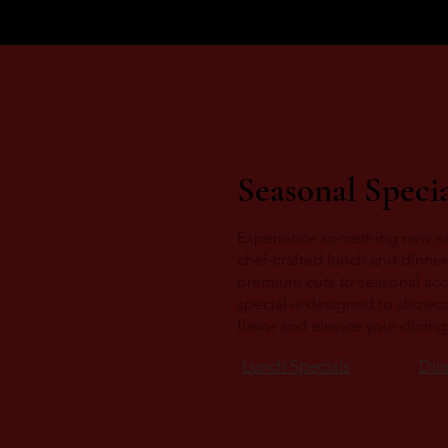
Seasonal Specia
Experience something new e
chef‑crafted lunch and dinner
premium cuts to seasonal ac
special is designed to showc
flavor and elevate your dinin
Lunch Specials
Din