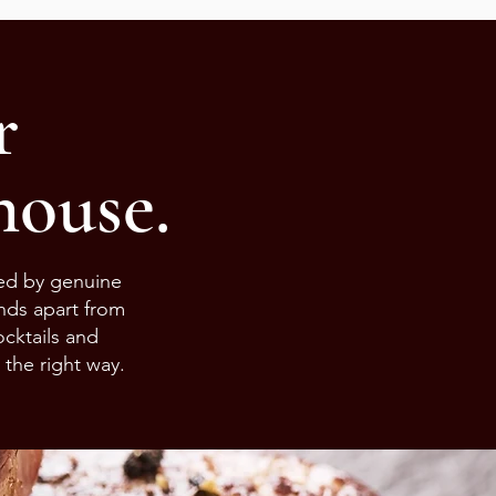
r
ouse.
led by genuine
ands apart from
cktails and
 the right way.