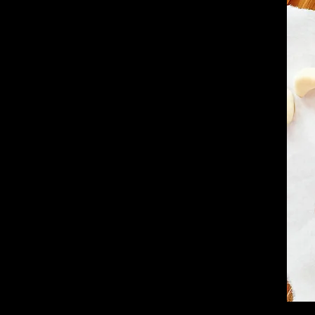
ent by Choice.
al by Nature.
ependence means we answer only to taste.
we serve is USDA Prime—the highest grade
senting less than 2% of all cattle. Hand-
s top purveyors, our cuts deliver unrivaled
 flavor.