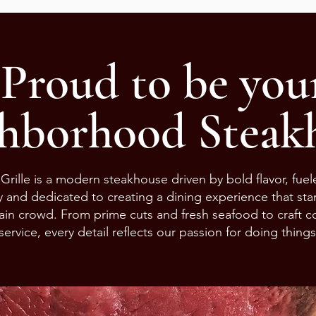
Proud to be you
hborhood Steakh
Grille is a modern steakhouse driven by bold flavor, fue
ty and dedicated to creating a dining experience that st
ain crowd. From prime cuts and fresh seafood to craft co
service, every detail reflects our passion for doing things