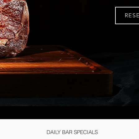
RES
DAILY BAR SPECIALS