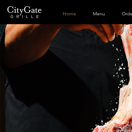
Home
Menu
Orde