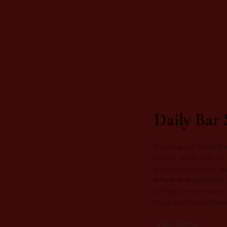
Daily Bar 
Explore our Daily Ba
nights, each with it
elevated comfort fav
offers and perfectly
brings a new reason 
neighborhood steakh
View Menu