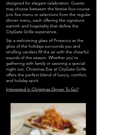
designed for elegant celebration. Guests
may choose between the festive four-course
prix fixe menu or selections from the regular
dinner menu, each offering the signature
warmth and hospitality that define the
CityGate Grille experience.
Sip a welcoming glass of Prosecco as the
glow of the holidays surrounds you and
strolling carolers fill the air with the cheerful
sounds of the season. Whether you’re
gathering with family or savoring a special
night out, Christmas Eve at CityGate Grille
offers the perfect blend of luxury, comfort,
and holiday spirit.
Interested in Christmas Dinner To Go?