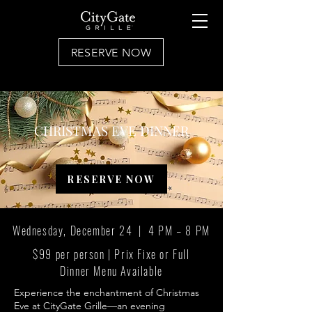
RESERVE NOW
CHRISTMAS EVE DINNER
RESERVE NOW
Wednesday, December 24 | 4 PM – 8 PM
$99 per person | Prix Fixe or Full
Dinner Menu Available
Experience the enchantment of Christmas
Eve at CityGate Grille—an evening