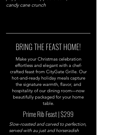
candy cane crunch
BRING THE FEAST HOME!
Make your Christmas celebration
effortless and elegant with a chef-
crafted feast from CityGate Grille. Our
hot-and-ready holiday meals capture
the signature warmth, flavor, and
hospitality of our dining room—now
beautifully packaged for your home
table.
Prime Rib Feast | $299
Slow-roasted and carved to perfection,
served with au just and horseradish