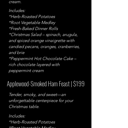
cream.
Includes:
*Herb-Roasted Potatoes
*Root Vegetable Medley
*Fresh-Baked Dinner Rolls
*Christmas Salad – spinach, arugula,
and spiced orange vinaigrette with
candied pecans, oranges, cranberries,
and brie
*Peppermint Hot Chocolate Cake –
rich chocolate layered with
peppermint cream
Applewood-Smoked Ham Feast | $199
Tender, smoky, and sweet—an
unforgettable centerpiece for your
Christmas table.
Includes:
*Herb-Roasted Potatoes
*Root Vegetable Medley