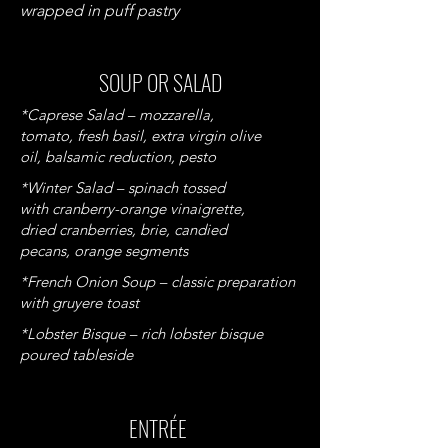
wrapped in puff pastry
SOUP OR SALAD
*Caprese Salad – mozzarella,
tomato, fresh basil, extra virgin olive
oil, balsamic reduction, pesto
*Winter Salad – spinach tossed
with cranberry-orange vinaigrette,
dried cranberries, brie, candied
pecans, orange segments
*French Onion Soup – classic preparation
with gruyere toast
*Lobster Bisque – rich lobster bisque
poured tableside
ENTRÉE