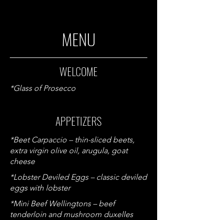
MENU
WELCOME
*Glass of Prosecco
APPETIZERS
*Beet Carpaccio – thin-sliced beets,
extra virgin olive oil, arugula, goat
cheese
*Lobster Deviled Eggs – classic deviled
eggs with lobster
*Mini Beef Wellingtons – beef
tenderloin and mushroom duxelles