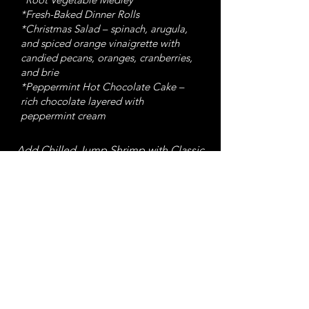
*Fresh-Baked Dinner Rolls
*Christmas Salad – spinach, arugula,
and spiced orange vinaigrette with
candied pecans, oranges, cranberries,
and brie
*Peppermint Hot Chocolate Cake –
rich chocolate layered with
peppermint cream
Add Chilled Jump Shrimp with Classic
Cocktail Sauce and Fresh Lemon —
$36/lb
Pre-Order Now