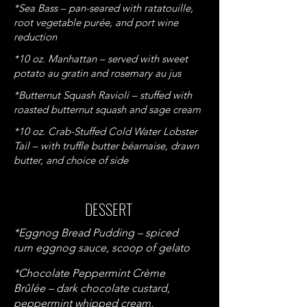
*Sea Bass – pan-seared with ratatouille,
root vegetable purée, and port wine
reduction
*10 oz. Manhattan – served with sweet
potato au gratin and rosemary au jus
*Butternut Squash Ravioli – stuffed with
roasted butternut squash and sage cream
*10 oz. Crab-Stuffed Cold Water Lobster
Tail – with truffle butter béarnaise, drawn
butter, and choice of side
DESSERT
*Eggnog Bread Pudding
– spiced
rum eggnog sauce, scoop of gelato
*Chocolate Peppermint Crème
Brûlée – dark chocolate custard,
peppermint whipped cream,