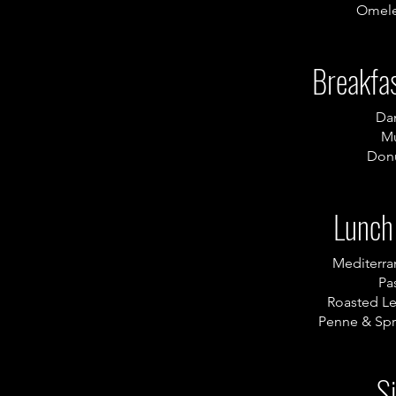
Omele
Breakfas
Da
Mu
Donu
Lunch
Mediterr
Pas
Roasted L
Penne & Spr
S