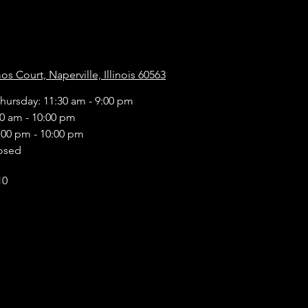
s Court, Naperville, Illinois 60563
hursday: 11:30 am - 9:00 pm
30 am - 10:00 pm
:00 pm - 10:00 pm
osed
10