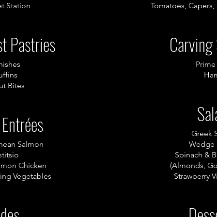
t Station
Tomatoes, Capers,
t Pastries
Carving 
nishes
Prime
ffins
Ha
t Bites
Sal
 Entrées
Greek 
anean Salmon
Wedge 
titsio
Spinach & B
emon Chicken
(Almonds, Go
ing Vegetables
Strawberry V
ides
Dess