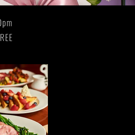
00pm
FREE