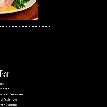
Bar
ers
ocktail
una & Seaweed
ed Salmon
am Cheese,