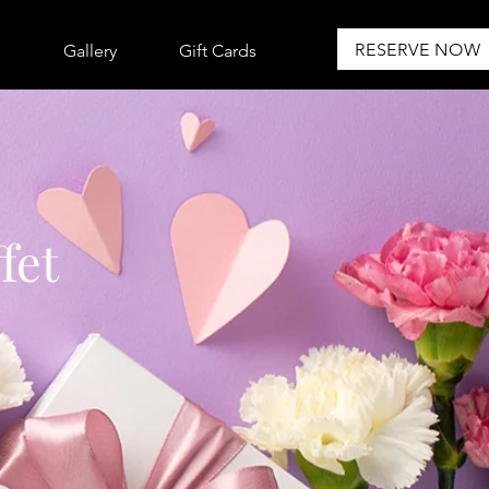
RESERVE NOW
s
Gallery
Gift Cards
fet