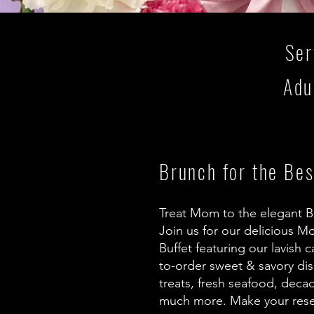
Ser
Adu
Brunch for the Be
Treat Mom to the elegant B
Join us for our delicious M
Buffet featuring our lavish 
to-order sweet & savory di
treats, fresh seafood, deca
much more. Make your rese