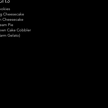
ookies
gg Cheesecake
n Cheesecake
eam Pie
own Cake Cobbler
Warm Gelato)