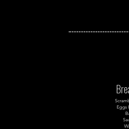
Bre
Scram
Eggs 
B
Sa
Wa