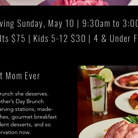
ving Sunday, May 10 | 9:30am to 3:
lts $75 | Kids 5-12 $30 | 4 & Under 
st Mom Ever
runch she deserves.
other’s Day Brunch
carving stations, made-
shes, gourmet breakfast
dent desserts, and so
rvation now.