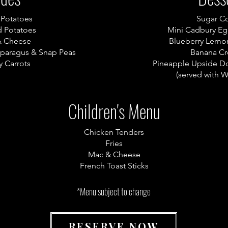
 Potatoes
Sugar C
 Potatoes
Mini Cadbury E
& Cheese
Blueberry Lemo
sparagus & Snap Peas
Banana Cr
 Carrots
Pineapple Upside D
(served with 
Children's Menu
Chicken Tenders
Fries
Mac & Cheese
French Toast Sticks
*Menu subject to change
RESERVE NOW