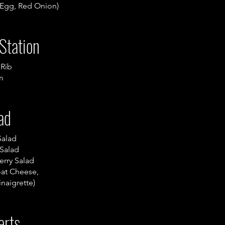
 Egg, Red Onion)
Station
 Rib
m
ad
Salad
Salad
erry Salad
at Cheese,
inaigrette)
erts