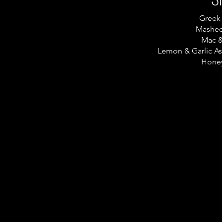
Greek
Mashed
Mac 
Lemon & Garlic A
Honey