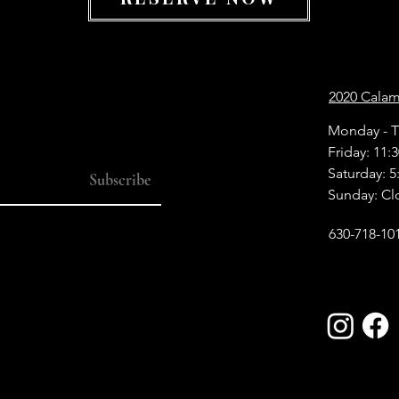
2020 Calamo
Monday - T
Friday: 11:
Saturday: 5
Subscribe
Sunday: Cl
630-718-10