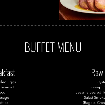
BUFFET MENU
akfast
Raw 
bled Eggs
Oyst
Benedict
Shrimp C
acon
Sesame Seared T
usage
Salad Smok
ffles
(Bagels, Cre