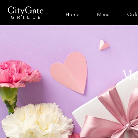
Home
Menu
Orde
Mo