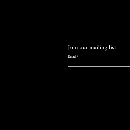
Join our mailing list
Email