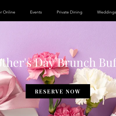
r Online
Events
Private Dining
Wedding
ther's Day Brunch Buf
RESERVE NOW