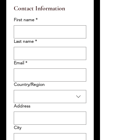
Contact Information
First name
*
Last name
*
Email
*
Multi-line address
Country/Region
Address
City