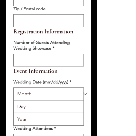
Zip / Postal code
Registration Information
Number of Guests Attending
Wedding Showcase
*
Event Information
Wedding Date (mm/dd/yyyy)
*
Wedding Attendees
*