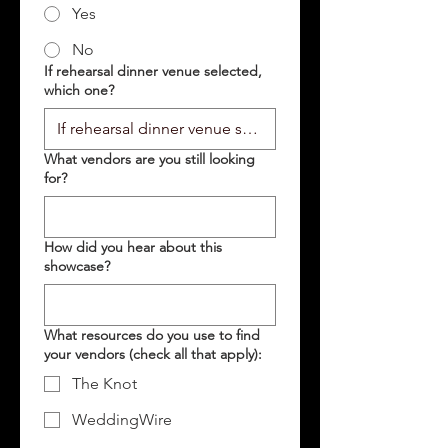
Yes
No
If rehearsal dinner venue selected,
which one?
What vendors are you still looking
for?
How did you hear about this
showcase?
What resources do you use to find
your vendors (check all that apply):
The Knot
WeddingWire