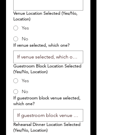
Venue Location Selected (Yes/No,
Location)
Yes
No
If venue selected, which one?
Guestroom Block Location Selected
(Yes/No, Location)
Yes
No
If guestroom block venue selected,
which one?
Rehearsal Dinner Location Selected
(Yes/No, Location)