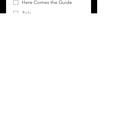
Here Comes the Guide
Zola
Google/Bing
Instagram/Facebook
Pinterest
TikTok/Snapchat
Wedding Magazine
Other:
Comments
I consent to having this 
website store my submitted 
information so they can 
respond to my inquiry.
*
RSVP Now