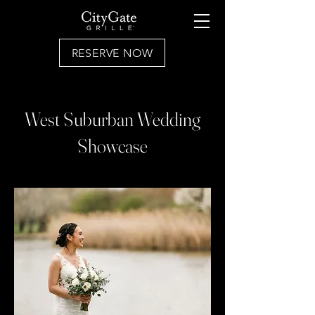
RESERVE NOW
West Suburban Wedding
Showcase